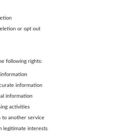
etion
eletion or opt out
 following rights:
 information
curate information
al information
ing activities
 to another service
 legitimate interests