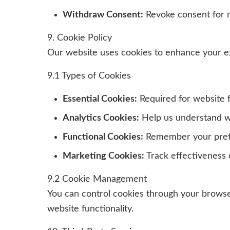
Withdraw Consent:
Revoke consent for m
9. Cookie Policy
Our website uses cookies to enhance your e
9.1 Types of Cookies
Essential Cookies:
Required for website f
Analytics Cookies:
Help us understand w
Functional Cookies:
Remember your pre
Marketing Cookies:
Track effectiveness o
9.2 Cookie Management
You can control cookies through your browser
website functionality.