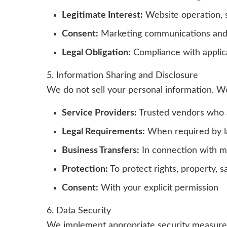
Legitimate Interest:
Website operation, 
Consent:
Marketing communications and 
Legal Obligation:
Compliance with applic
5. Information Sharing and Disclosure
We do not sell your personal information. W
Service Providers:
Trusted vendors who a
Legal Requirements:
When required by la
Business Transfers:
In connection with me
Protection:
To protect rights, property, sa
Consent:
With your explicit permission
6. Data Security
We implement appropriate security measures