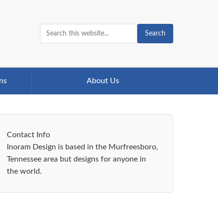
Search
ns
About Us
Contact Info
Inoram Design is based in the Murfreesboro,
Tennessee area but designs for anyone in
the world.