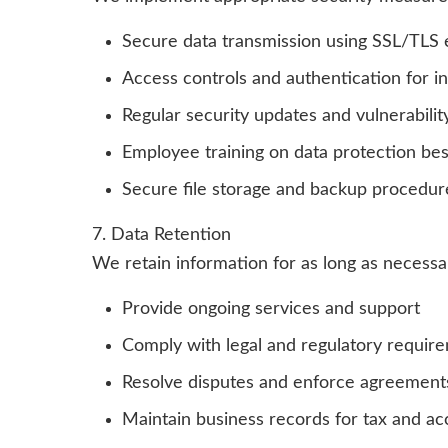
Secure data transmission using SSL/TLS 
Access controls and authentication for i
Regular security updates and vulnerabili
Employee training on data protection bes
Secure file storage and backup procedur
7. Data Retention
We retain information for as long as necessa
Provide ongoing services and support
Comply with legal and regulatory requir
Resolve disputes and enforce agreement
Maintain business records for tax and a