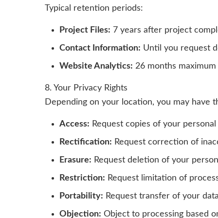
Typical retention periods:
Project Files:
7 years after project compl
Contact Information:
Until you request d
Website Analytics:
26 months maximum
8. Your Privacy Rights
Depending on your location, you may have the
Access:
Request copies of your personal
Rectification:
Request correction of inac
Erasure:
Request deletion of your person
Restriction:
Request limitation of process
Portability:
Request transfer of your data
Objection:
Object to processing based on