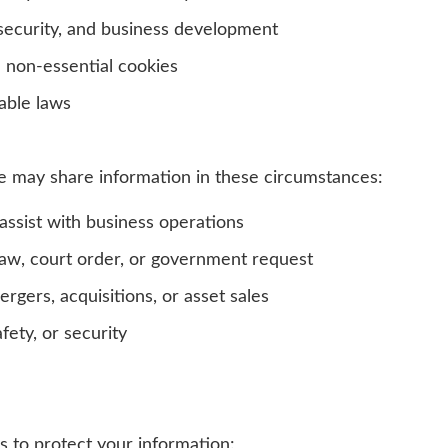
security, and business development
non-essential cookies
able laws
e may share information in these circumstances:
ssist with business operations
w, court order, or government request
rgers, acquisitions, or asset sales
fety, or security
 to protect your information: