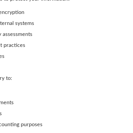
encryption
nternal systems
ty assessments
t practices
es
ry to:
ements
s
ccounting purposes