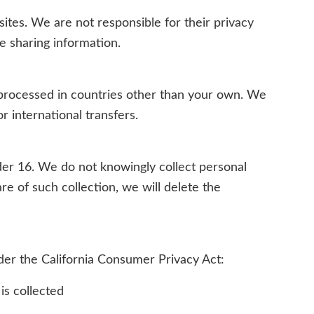
sites. We are not responsible for their privacy
re sharing information.
processed in countries other than your own. We
r international transfers.
der 16. We do not knowingly collect personal
e of such collection, we will delete the
nder the California Consumer Privacy Act:
is collected