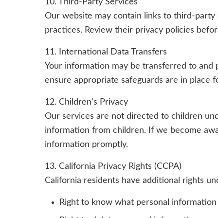
10. Third-Party Services
Our website may contain links to third-party 
practices. Review their privacy policies befo
11. International Data Transfers
Your information may be transferred to and 
ensure appropriate safeguards are in place fo
12. Children's Privacy
Our services are not directed to children un
information from children. If we become awar
information promptly.
13. California Privacy Rights (CCPA)
California residents have additional rights u
Right to know what personal information 