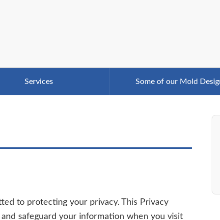
Services
Some of our Mold Desig
tted to protecting your privacy. This Privacy
e, and safeguard your information when you visit