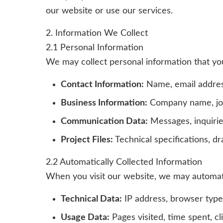
our website or use our services.
2. Information We Collect
2.1 Personal Information
We may collect personal information that you 
Contact Information:
Name, email addres
Business Information:
Company name, job t
Communication Data:
Messages, inquiri
Project Files:
Technical specifications, d
2.2 Automatically Collected Information
When you visit our website, we may automatic
Technical Data:
IP address, browser type
Usage Data:
Pages visited, time spent, c