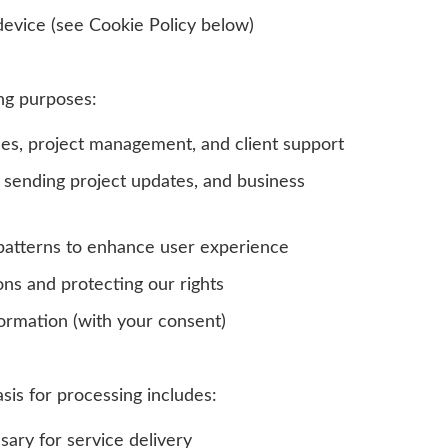
device (see Cookie Policy below)
ng purposes:
ces, project management, and client support
 sending project updates, and business
patterns to enhance user experience
ons and protecting our rights
ormation (with your consent)
asis for processing includes:
ary for service delivery