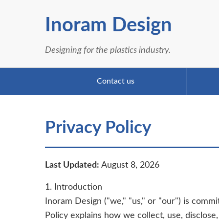
Inoram Design
Designing for the plastics industry.
Contact us
Privacy Policy
Last Updated:
August 8, 2026
1. Introduction
Inoram Design ("we," "us," or "our") is commi
Policy explains how we collect, use, disclos