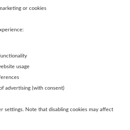
arketing or cookies
xperience:
unctionality
ebsite usage
ferences
f advertising (with consent)
 settings. Note that disabling cookies may affect