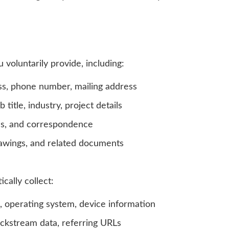
voluntarily provide, including:
s, phone number, mailing address
itle, industry, project details
es, and correspondence
rawings, and related documents
ally collect:
, operating system, device information
lickstream data, referring URLs