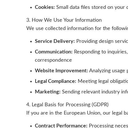
Cookies:
Small data files stored on your 
3. How We Use Your Information
We use collected information for the followi
Service Delivery:
Providing design servi
Communication:
Responding to inquiries,
correspondence
Website Improvement:
Analyzing usage 
Legal Compliance:
Meeting legal obligati
Marketing:
Sending relevant industry inf
4. Legal Basis for Processing (GDPR)
If you are in the European Union, our legal b
Contract Performance:
Processing necess